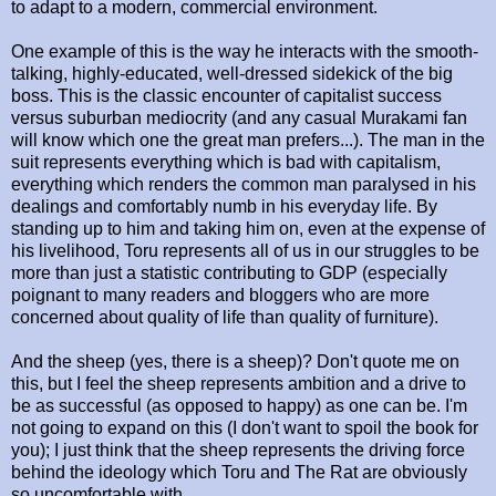
to adapt to a modern, commercial environment.
One example of this is the way he interacts with the smooth-
talking, highly-educated, well-dressed sidekick of the big
boss. This is the classic encounter of capitalist success
versus suburban mediocrity (and any casual Murakami fan
will know which one the great man prefers...). The man in the
suit represents everything which is bad with capitalism,
everything which renders the common man paralysed in his
dealings and comfortably numb in his everyday life. By
standing up to him and taking him on, even at the expense of
his livelihood, Toru represents all of us in our struggles to be
more than just a statistic contributing to GDP (especially
poignant to many readers and bloggers who are more
concerned about quality of life than quality of furniture).
And the sheep (yes, there is a sheep)? Don't quote me on
this, but I feel the sheep represents ambition and a drive to
be as successful (as opposed to happy) as one can be. I'm
not going to expand on this (I don't want to spoil the book for
you); I just think that the sheep represents the driving force
behind the ideology which Toru and The Rat are obviously
so uncomfortable with.