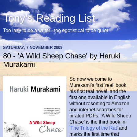
Tony's Reading List
Too lazy to be a writer - too egotistical to be quiet
SATURDAY, 7 NOVEMBER 2009
80 - 'A Wild Sheep Chase' by Haruki
Murakami
So now we come to
Murakami's first 'real' book,
his first real novel, and the
first one available in English
without resorting to Amazon
and internet searches for
pirated PDFs. 'A Wild Sheep
Chase' is the third book in
'The Trilogy of the Rat'
and
marks the first time that