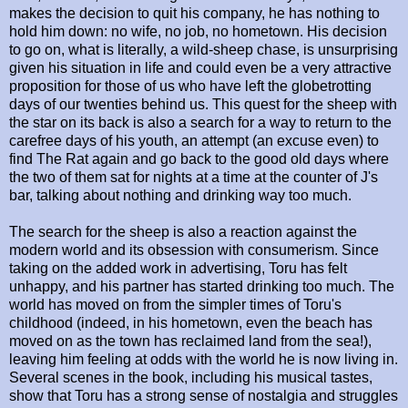
makes the decision to quit his company, he has nothing to
hold him down: no wife, no job, no hometown. His decision
to go on, what is literally, a wild-sheep chase, is unsurprising
given his situation in life and could even be a very attractive
proposition for those of us who have left the globetrotting
days of our twenties behind us. This quest for the sheep with
the star on its back is also a search for a way to return to the
carefree days of his youth, an attempt (an excuse even) to
find The Rat again and go back to the good old days where
the two of them sat for nights at a time at the counter of J's
bar, talking about nothing and drinking way too much.
The search for the sheep is also a reaction against the
modern world and its obsession with consumerism. Since
taking on the added work in advertising, Toru has felt
unhappy, and his partner has started drinking too much. The
world has moved on from the simpler times of Toru's
childhood (indeed, in his hometown, even the beach has
moved on as the town has reclaimed land from the sea!),
leaving him feeling at odds with the world he is now living in.
Several scenes in the book, including his musical tastes,
show that Toru has a strong sense of nostalgia and struggles