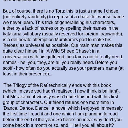
But, of course, there is no Toru; this is just a name I chose
(not entirely randomly) to represent a character whose name
we never learn. This trick of generalising his characters,
either by a lack of names or by spelling their names in the
katakana syllabary (usually reserved for foreign loanwords),
is a deliberate attempt on Murakami's part to make his
'heroes' as universal as possible. Our main man makes this
quite clear himself in 'A Wild Sheep Chase': in a
conversation with his girlfriend, he claims not to really need
names - he, you, they, are all you really need. Before you
scoff - how often do you actually use your partner's name (at
least in their presence)...
'The Trilogy of the Rat' technically ends with this book
(which, in case you hadn't realised, I now think is brilliant),
but Murakami obviously wasn't quite finished with his first
group of characters. Our friend returns one more time in
'Dance, Dance, Dance', a novel which I enjoyed immensely
the first time I read it and one which I am planning to read
before the end of the year. So here's an idea: why don't you
come back in a month or so, and I'll tell you all about it?