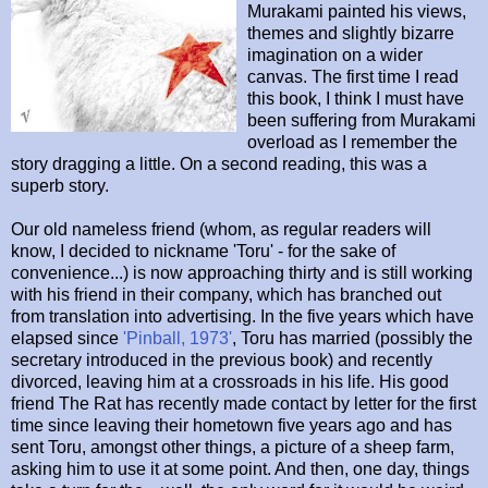
Murakami painted his views,
themes and slightly bizarre
imagination on a wider
canvas. The first time I read
this book, I think I must have
been suffering from Murakami
overload as I remember the
story dragging a little. On a second reading, this was a
superb story.
Our old nameless friend (whom, as regular readers will
know, I decided to nickname 'Toru' - for the sake of
convenience...) is now approaching thirty and is still working
with his friend in their company, which has branched out
from translation into advertising. In the five years which have
elapsed since
'Pinball, 1973'
, Toru has married (possibly the
secretary introduced in the previous book) and recently
divorced, leaving him at a crossroads in his life. His good
friend The Rat has recently made contact by letter for the first
time since leaving their hometown five years ago and has
sent Toru, amongst other things, a picture of a sheep farm,
asking him to use it at some point. And then, one day, things