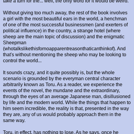
take a turn for the... well, the only word for it would be weird.
Without giving too much away, the rest of the book involves
a girl with the most beautiful ears in the world, a henchman
of one of the most successful businessmen (and exerters of
political influence) in the country, a strange hotel (where
sheep are the main topic of discussion) and the enigmatic
Sheepman
(whotalkslikethisfornoapparentreasonthaticanthinkof). And
that's without mentioning the sheep who may be looking to
control the world...
It sounds crazy, and it quite possibly is, but the whole
scenario is grounded by the everyman central character
arbitrarily known as Toru. As a reader, we experience the
events of the novel, the mundane and the extraordinary,
through the eyes of an average Japanese man, disillusioned
by life and the modern world. While the things that happen to
him seem incredible, the reality is that, presented in the way
they are, any of us would probably approach them in the
same way.
Toru, in effect, has nothing to lose. As he says, once he